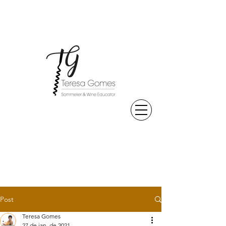
Post
Teresa Gomes
27 de jan. de 2021