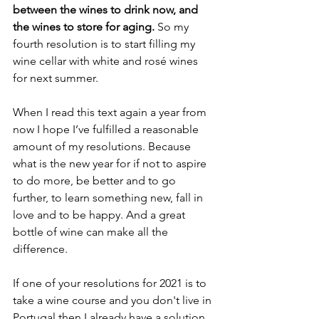
between the wines to drink now, and 
the wines to store for aging. 
So my 
fourth resolution is to start filling my 
wine cellar with white and rosé wines 
for next summer.
When I read this text again a year from 
now I hope I’ve fulfilled a reasonable 
amount of my resolutions. Because 
what is the new year for if not to aspire 
to do more, be better and to go 
further, to learn something new, fall in 
love and to be happy. And a great 
bottle of wine can make all the 
difference.
If one of your resolutions for 2021 is to 
take a wine course and you don't live in 
Portugal then I already have a solution 