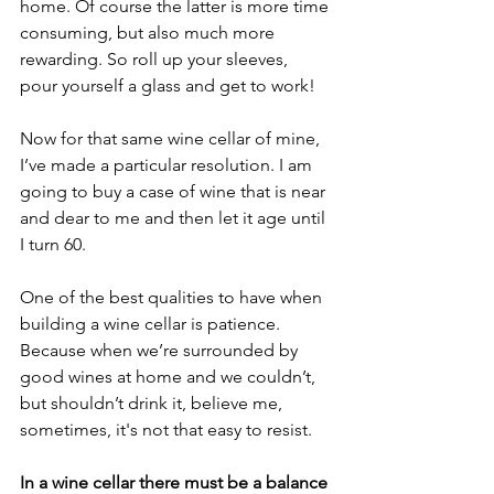
home. Of course the latter is more time 
consuming, but also much more 
rewarding. So roll up your sleeves, 
pour yourself a glass and get to work!
Now for that same wine cellar of mine, 
I’ve made a particular resolution. I am 
going to buy a case of wine that is near 
and dear to me and then let it age until 
I turn 60. 
One of the best qualities to have when 
building a wine cellar is patience. 
Because when we’re surrounded by 
good wines at home and we couldn’t, 
but shouldn’t drink it, believe me, 
sometimes, it's not that easy to resist.
In a wine cellar there must be a balance 