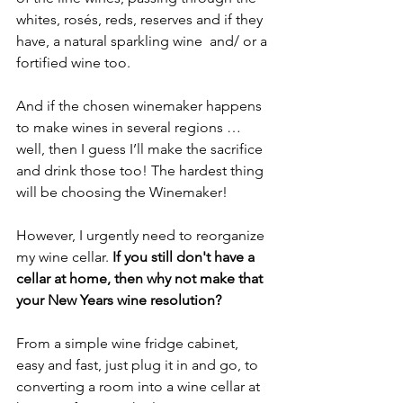
whites, rosés, reds, reserves and if they 
have, a natural sparkling wine  and/ or a 
fortified wine too.
And if the chosen winemaker happens 
to make wines in several regions … 
well, then I guess I’ll make the sacrifice 
and drink those too! The hardest thing 
will be choosing the Winemaker!
However, I urgently need to reorganize 
my wine cellar. 
If you still don't have a 
cellar at home, then why not make that 
your New Years wine resolution?
From a simple wine fridge cabinet, 
easy and fast, just plug it in and go, to 
converting a room into a wine cellar at 