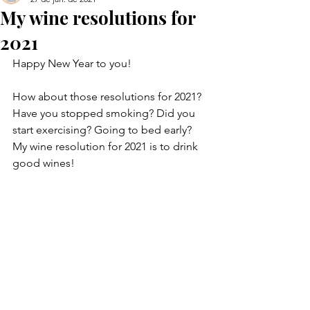
My wine resolutions for
2021
Happy New Year to you!
How about those resolutions for 2021? 
Have you stopped smoking? Did you 
start exercising? Going to bed early? 
My wine resolution for 2021 is to drink 
good wines!