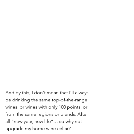
And by this, I don't mean that I'll always 
be drinking the same top-of-the-range 
wines, or wines with only 100 points, or 
from the same regions or brands. After 
all “new year, new life”… so why not 
upgrade my home wine cellar?