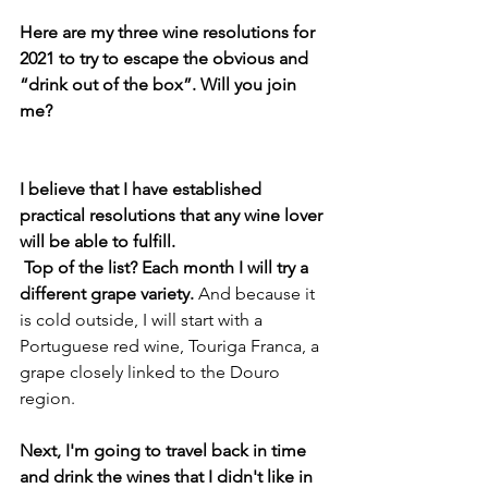
Here are my three wine resolutions for 
2021 to try to escape the obvious and 
“drink out of the box”. Will you join 
me?
I believe that I have established 
practical resolutions that any wine lover 
will be able to fulfill.
 Top of the list? Each month I will try a 
different grape variety.
 And because it 
is cold outside, I will start with a 
Portuguese red wine, Touriga Franca, a 
grape closely linked to the Douro 
region.
Next, I'm going to travel back in time 
and drink the wines that I didn't like in 