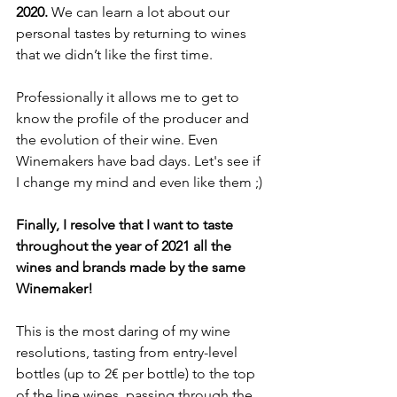
2020. 
We can learn a lot about our 
personal tastes by returning to wines 
that we didn’t like the first time. 
Professionally it allows me to get to 
know the profile of the producer and 
the evolution of their wine. Even 
Winemakers have bad days. Let's see if 
I change my mind and even like them ;)
Finally, I resolve that I want to taste 
throughout the year of 2021 all the 
wines and brands made by the same 
Winemaker!
This is the most daring of my wine 
resolutions, tasting from entry-level 
bottles (up to 2€ per bottle) to the top 
of the line wines, passing through the 