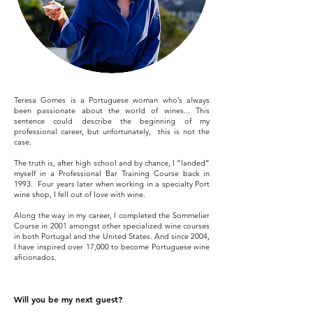
Teresa Gomes is a Portuguese woman who’s always
been passionate about the world of wines... This
sentence could describe the beginning of my
professional career, but unfortunately, this is not the
case.
The truth is, after high school and by chance, I “landed”
myself in a Professional Bar Training Course back in
1993. Four years later when working in a specialty Port
wine shop, I fell out of love with wine.
Along the way in my career, I completed the Sommelier
Course in 2001 amongst other specialized wine courses
in both Portugal and the United States. And since 2004,
I have inspired over 17,000 to become Portuguese wine
aficionados.
Will you be my next guest?