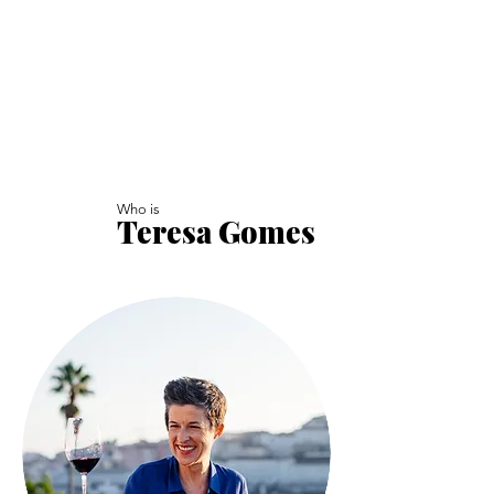
Who is
Teresa Gomes