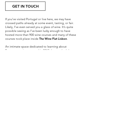
GET IN TOUCH
If you’ve visited Portugal or live here, we may have
crossed paths already at some event, tasting, or fair.
Likely, I’ve even served you a glass of wine. It’s quite
possible seeing as I’ve been lucky enough to have
hosted more than 900 wine courses and many of these
courses took place inside
The Wine Flat Lisbon
.
An intimate space dedicated to learning about
Portuguese wines opened in 2017 that reached the top
as one of the most requested experiences in the city of
Lisbon by tourists.
I was also honored with the Sommelier of the Year
Award 2017 by Vinho Grandes Escolhas
magazine and
shortly afterward I was inaugurated into the
Confraria
do Vinho do Porto
, a by invite only Port Wine
Brotherhood.
In 2021, I embarked on a new adventure, a series of
private online courses in English about Portuguese
wine.
More recently, in 2024, I was inducted into the Douro
Wine Brotherhood and served as a judge at the
international wine competition — Wine Lovers — in
Hungary.