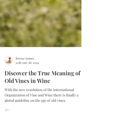
Teresa Gomes
31 de out. de 2024
Discover the True Meaning of
Old Vines in Wine
With the new resolution of the International
Organization of Vine and Wine there is finally a
global guideline on the age of old vines.