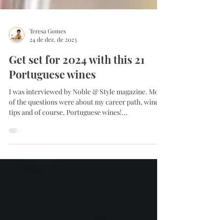
Teresa Gomes
24 de dez. de 2023
Get set for 2024 with this 21
Portuguese wines
I was interviewed by Noble & Style magazine. Most
of the questions were about my career path, wine
tips and of course, Portuguese wines!...