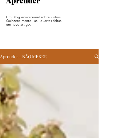
Aprender
Um Blog educacional sobre vinhos.
Quinzenalmente às quartas-feiras
um novo artigo.
Aprender - NÃO MEXER